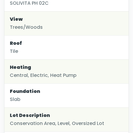
SOLIVITA PH 02C
View
Trees/Woods
Roof
Tile
Heating
Central, Electric, Heat Pump
Foundation
Slab
Lot Description
Conservation Area, Level, Oversized Lot