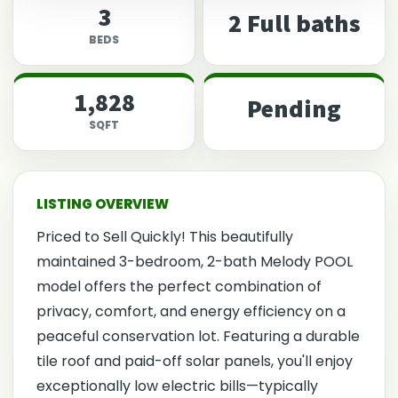
3
2 Full baths
BEDS
1,828
Pending
SQFT
Priced to Sell Quickly! This beautifully
maintained 3-bedroom, 2-bath Melody POOL
model offers the perfect combination of
privacy, comfort, and energy efficiency on a
peaceful conservation lot. Featuring a durable
tile roof and paid-off solar panels, you'll enjoy
exceptionally low electric bills—typically