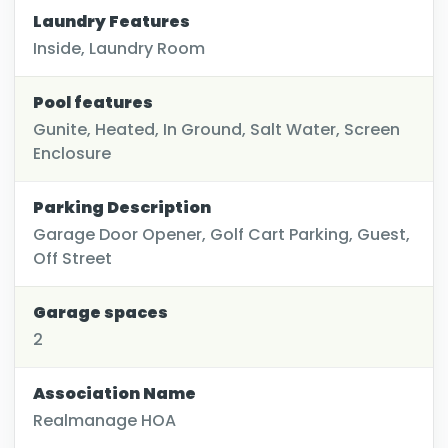
Laundry Features
Inside, Laundry Room
Pool features
Gunite, Heated, In Ground, Salt Water, Screen
Enclosure
Parking Description
Garage Door Opener, Golf Cart Parking, Guest,
Off Street
Garage spaces
2
Association Name
Realmanage HOA