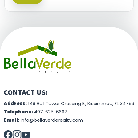
This information is believed to be accurate, but
without any warranty.
CONTACT US:
Address:
149 Bell Tower Crossing E., Kissimmee, FL 34759
Telephone:
407-625-6667
Email:
info@bellaverderealty.com