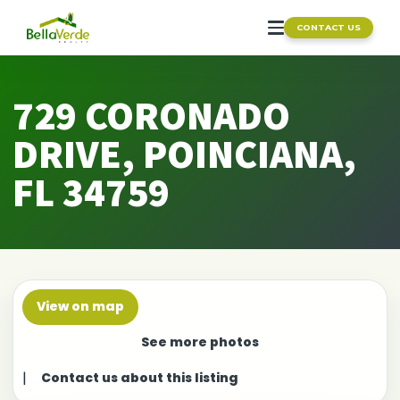
CONTACT US
729 CORONADO
DRIVE, POINCIANA,
FL 34759
View on map
See more photos
|
Contact us about this listing