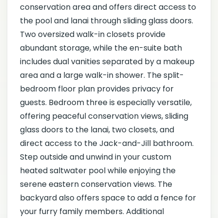
conservation area and offers direct access to
the pool and lanai through sliding glass doors.
Two oversized walk-in closets provide
abundant storage, while the en-suite bath
includes dual vanities separated by a makeup
area and a large walk-in shower. The split-
bedroom floor plan provides privacy for
guests. Bedroom three is especially versatile,
offering peaceful conservation views, sliding
glass doors to the lanai, two closets, and
direct access to the Jack-and-Jill bathroom.
Step outside and unwind in your custom
heated saltwater pool while enjoying the
serene eastern conservation views. The
backyard also offers space to add a fence for
your furry family members. Additional