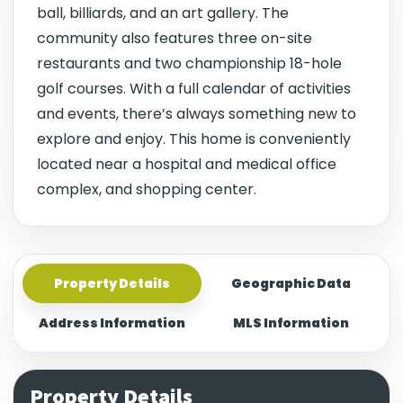
ball, billiards, and an art gallery. The
community also features three on-site
restaurants and two championship 18-hole
golf courses. With a full calendar of activities
and events, there’s always something new to
explore and enjoy. This home is conveniently
located near a hospital and medical office
complex, and shopping center.
Property Details
Geographic Data
Address Information
MLS Information
Property Details