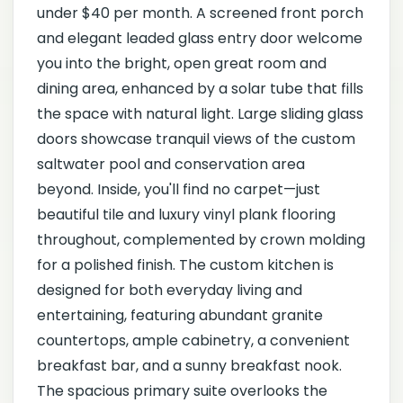
under $40 per month. A screened front porch
and elegant leaded glass entry door welcome
you into the bright, open great room and
dining area, enhanced by a solar tube that fills
the space with natural light. Large sliding glass
doors showcase tranquil views of the custom
saltwater pool and conservation area
beyond. Inside, you'll find no carpet—just
beautiful tile and luxury vinyl plank flooring
throughout, complemented by crown molding
for a polished finish. The custom kitchen is
designed for both everyday living and
entertaining, featuring abundant granite
countertops, ample cabinetry, a convenient
breakfast bar, and a sunny breakfast nook.
The spacious primary suite overlooks the