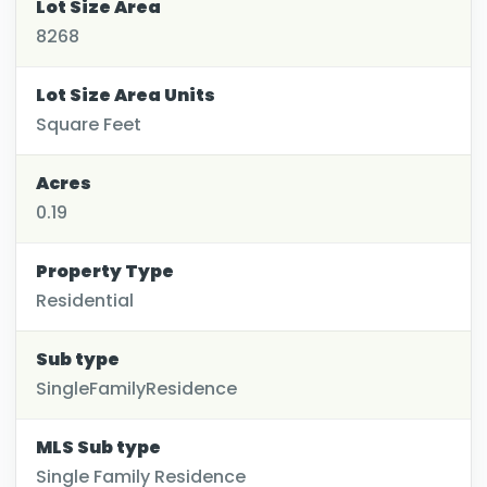
Lot Size Area
8268
Lot Size Area Units
Square Feet
Acres
0.19
Property Type
Residential
Sub type
SingleFamilyResidence
MLS Sub type
Single Family Residence