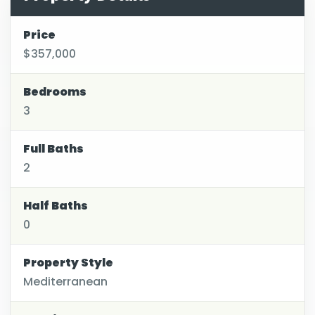
Price
$357,000
Bedrooms
3
Full Baths
2
Half Baths
0
Property Style
Mediterranean