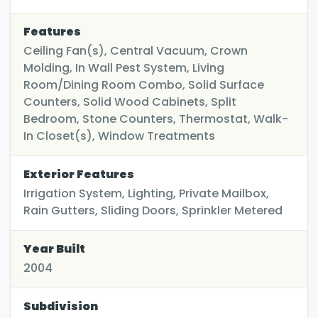
Features
Ceiling Fan(s), Central Vacuum, Crown
Molding, In Wall Pest System, Living
Room/Dining Room Combo, Solid Surface
Counters, Solid Wood Cabinets, Split
Bedroom, Stone Counters, Thermostat, Walk-
In Closet(s), Window Treatments
Exterior Features
Irrigation System, Lighting, Private Mailbox,
Rain Gutters, Sliding Doors, Sprinkler Metered
Year Built
2004
Subdivision