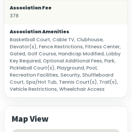
Association Fee
378
Association Amenities
Basketball Court, Cable TV, Clubhouse,
Elevator(s), Fence Restrictions, Fitness Center,
Gated, Golf Course, Handicap Modified, Lobby
Key Required, Optional Additional Fees, Park,
Pickleball Court(s), Playground, Pool,
Recreation Facilities, Security, Shuffleboard
Court, Spa/Hot Tub, Tennis Court(s), Trail(s),
Vehicle Restrictions, Wheelchair Access
Map View