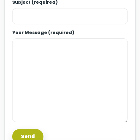
Subject (required)
Your Message (required)