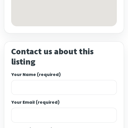
Contact us about this
listing
Your Name (required)
Your Email (required)