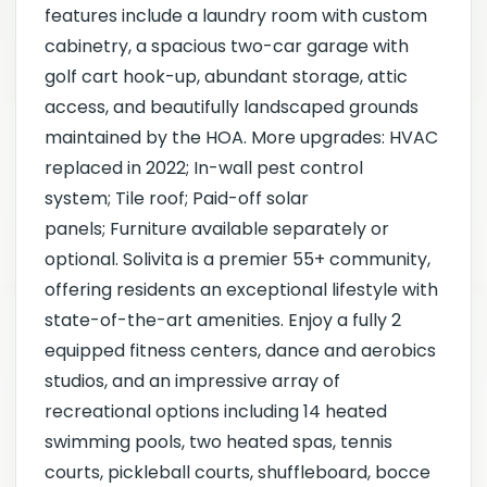
features include a laundry room with custom
cabinetry, a spacious two-car garage with
golf cart hook-up, abundant storage, attic
access, and beautifully landscaped grounds
maintained by the HOA. More upgrades: HVAC
replaced in 2022; In-wall pest control
system; Tile roof; Paid-off solar
panels; Furniture available separately or
optional. Solivita is a premier 55+ community,
offering residents an exceptional lifestyle with
state-of-the-art amenities. Enjoy a fully 2
equipped fitness centers, dance and aerobics
studios, and an impressive array of
recreational options including 14 heated
swimming pools, two heated spas, tennis
courts, pickleball courts, shuffleboard, bocce