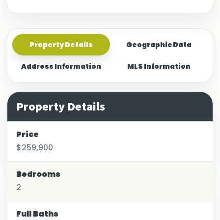
Property Details
Geographic Data
Address Information
MLS Information
Property Details
Price
$259,900
Bedrooms
2
Full Baths