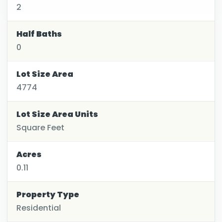
2
Half Baths
0
Lot Size Area
4774
Lot Size Area Units
Square Feet
Acres
0.11
Property Type
Residential