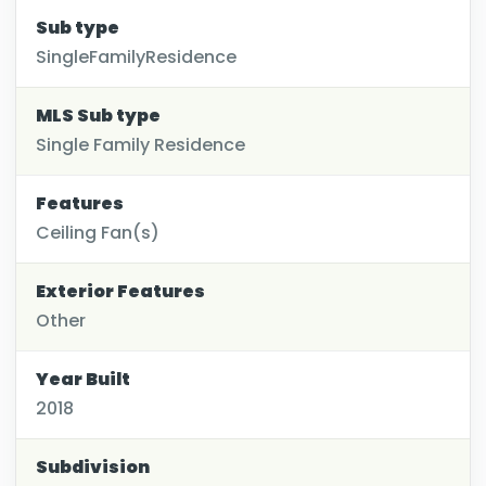
Sub type
SingleFamilyResidence
MLS Sub type
Single Family Residence
Features
Ceiling Fan(s)
Exterior Features
Other
Year Built
2018
Subdivision