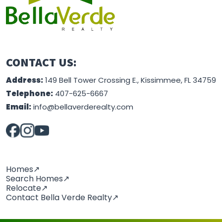
CONTACT US:
Address:
149 Bell Tower Crossing E., Kissimmee, FL 34759
Telephone:
407-625-6667
Email:
info@bellaverderealty.com
Homes↗
Search Homes↗
Relocate↗
Contact Bella Verde Realty↗