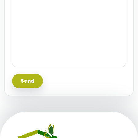
This information is believed to be accurate, but
without any warranty.