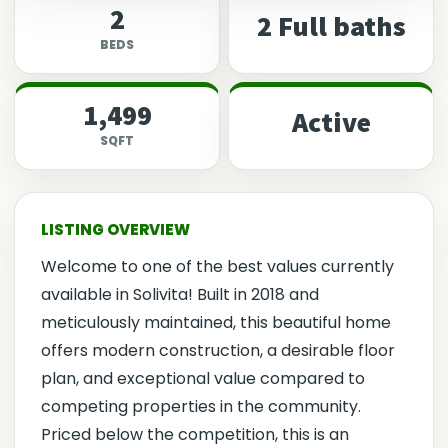
2
2 Full baths
BEDS
1,499
Active
SQFT
Welcome to one of the best values currently
available in Solivita! Built in 2018 and
meticulously maintained, this beautiful home
offers modern construction, a desirable floor
plan, and exceptional value compared to
competing properties in the community.
Priced below the competition, this is an