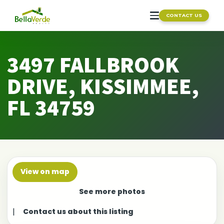
CONTACT US
3497 FALLBROOK
DRIVE, KISSIMMEE,
FL 34759
View on map
See more photos
|
Contact us about this listing