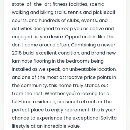
state-of-the-art fitness facilities, scenic
walking and biking trails, tennis and pickleball
courts, and hundreds of clubs, events, and
activities designed to keep you as active and
engaged as you desire. Opportunities like this
don't come around often. Combining a newer
2018 build, excellent condition, and brand new
laminate flooring in the bedrooms being
installed as we speak, an unbeatable location,
and one of the most attractive price points in
the community, this home truly stands out
from the rest. Whether you're looking for a
full-time residence, seasonal retreat, or the
perfect place to enjoy retirement, this is your
chance to experience the exceptional Solivita
lifestyle at an incredible value.