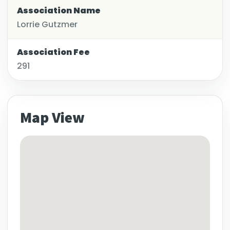
Association Name
Lorrie Gutzmer
Association Fee
291
Map View