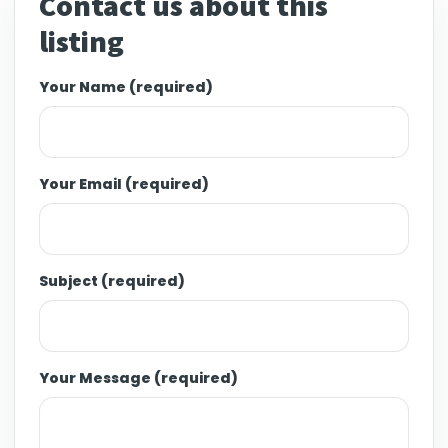
Contact us about this
listing
Your Name (required)
Your Email (required)
Subject (required)
Your Message (required)