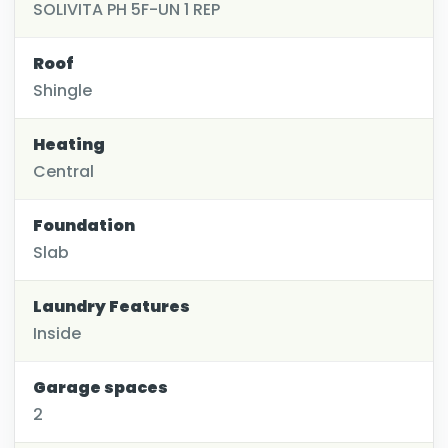
SOLIVITA PH 5F-UN 1 REP
Roof
Shingle
Heating
Central
Foundation
Slab
Laundry Features
Inside
Garage spaces
2