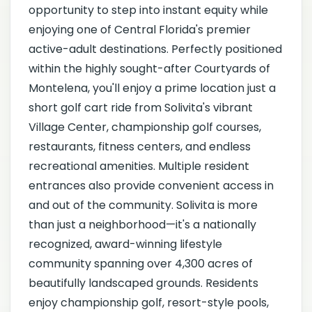
opportunity to step into instant equity while
enjoying one of Central Florida's premier
active-adult destinations. Perfectly positioned
within the highly sought-after Courtyards of
Montelena, you'll enjoy a prime location just a
short golf cart ride from Solivita's vibrant
Village Center, championship golf courses,
restaurants, fitness centers, and endless
recreational amenities. Multiple resident
entrances also provide convenient access in
and out of the community. Solivita is more
than just a neighborhood—it's a nationally
recognized, award-winning lifestyle
community spanning over 4,300 acres of
beautifully landscaped grounds. Residents
enjoy championship golf, resort-style pools,