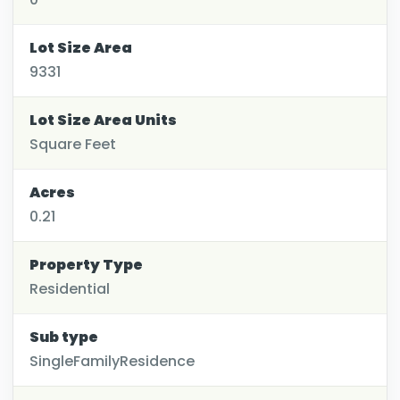
Lot Size Area
9331
Lot Size Area Units
Square Feet
Acres
0.21
Property Type
Residential
Sub type
SingleFamilyResidence