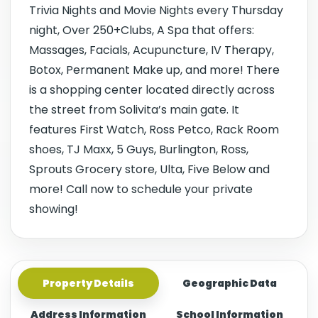
Trivia Nights and Movie Nights every Thursday
night, Over 250+Clubs, A Spa that offers:
Massages, Facials, Acupuncture, IV Therapy,
Botox, Permanent Make up, and more! There
is a shopping center located directly across
the street from Solivita’s main gate. It
features First Watch, Ross Petco, Rack Room
shoes, TJ Maxx, 5 Guys, Burlington, Ross,
Sprouts Grocery store, Ulta, Five Below and
more! Call now to schedule your private
showing!
Property Details
Geographic Data
Address Information
School Information