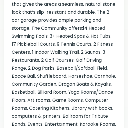
that gives the areas a seamless, natural stone
look that’s slip-resistant and durable. The 2-
car garage provides ample parking and
storage. The Community offers:14 Heated
Swimming Pools, 3+ Heated Spas & Hot Tubs,
17 Pickleball Courts, 9 Tennis Courts, 2 Fitness
Centers, 1 Indoor Walking Trail, 2 Saunas, 3
Restaurants, 2 Golf Courses, Golf Driving
Range, 2 Dog Parks, Baseball/Softball Field,
Bocce Ball, Shuffleboard, Horseshoe, Cornhole,
Community Garden, Dragon Boats & Kayaks,
Basketball, Billiard Room, Yoga Rooms/Dance
Floors, Art rooms, Game Rooms, Computer
Rooms, Catering Kitchens, Library with books,
computers & printers, Ballroom for Tribute
Bands, Events, Entertainment, Karaoke Rooms,