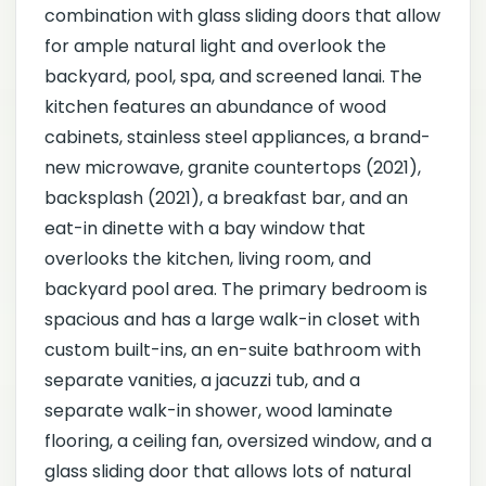
combination with glass sliding doors that allow
for ample natural light and overlook the
backyard, pool, spa, and screened lanai. The
kitchen features an abundance of wood
cabinets, stainless steel appliances, a brand-
new microwave, granite countertops (2021),
backsplash (2021), a breakfast bar, and an
eat-in dinette with a bay window that
overlooks the kitchen, living room, and
backyard pool area. The primary bedroom is
spacious and has a large walk-in closet with
custom built-ins, an en-suite bathroom with
separate vanities, a jacuzzi tub, and a
separate walk-in shower, wood laminate
flooring, a ceiling fan, oversized window, and a
glass sliding door that allows lots of natural