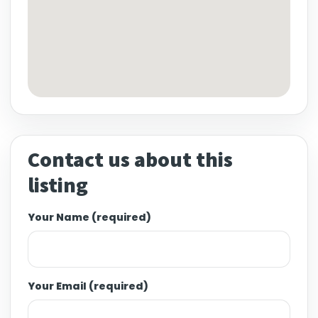
Contact us about this
listing
Your Name (required)
Your Email (required)