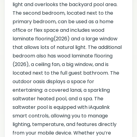
light and overlooks the backyard pool area.
The second bedroom, located next to the
primary bedroom, can be used as a home
office or flex space and includes wood
laminate flooring(2026) and a large window
that allows lots of natural light. The additional
bedroom also has wood laminate flooring
(2026), a ceiling fan, a big window, and is
located next to the full guest bathroom. The
outdoor oasis displays a space for
entertaining: a covered lanai, a sparkling
saltwater heated pool, and a spa. The
saltwater pool is equipped with iAqualink
smart controls, allowing you to manage
lighting, temperature, and features directly
from your mobile device. Whether you’re