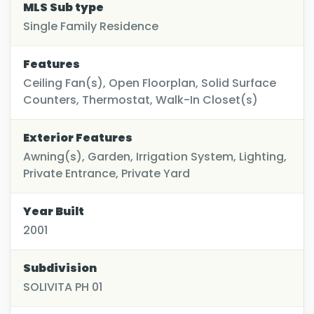
MLS Sub type
Single Family Residence
Features
Ceiling Fan(s), Open Floorplan, Solid Surface
Counters, Thermostat, Walk-In Closet(s)
Exterior Features
Awning(s), Garden, Irrigation System, Lighting,
Private Entrance, Private Yard
Year Built
2001
Subdivision
SOLIVITA PH 01