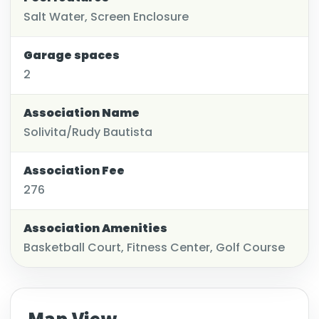
Salt Water, Screen Enclosure
Garage spaces
2
Association Name
Solivita/Rudy Bautista
Association Fee
276
Association Amenities
Basketball Court, Fitness Center, Golf Course
Map View