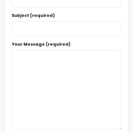
Subject (required)
Your Message (required)