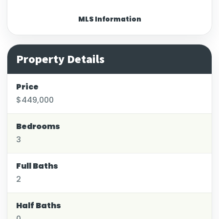
MLS Information
Property Details
Price
$449,000
Bedrooms
3
Full Baths
2
Half Baths
0