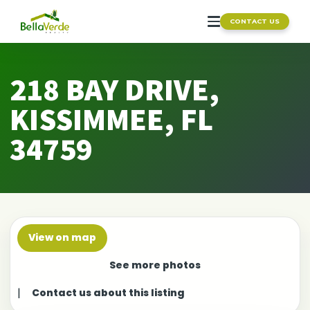
CONTACT US
218 BAY DRIVE,
KISSIMMEE, FL
34759
View on map
See more photos
|
Contact us about this listing