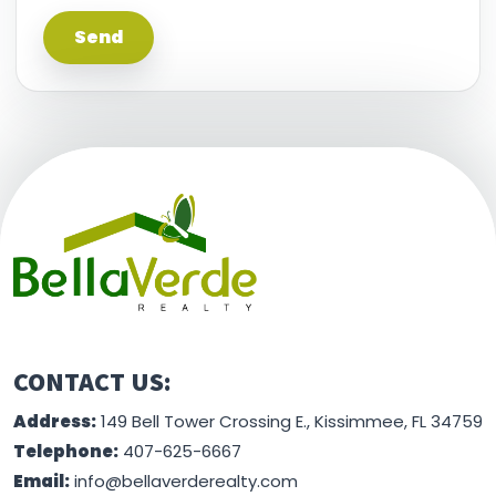
This information is believed to be accurate, but
without any warranty.
CONTACT US:
Address:
149 Bell Tower Crossing E., Kissimmee, FL 34759
Telephone:
407-625-6667
Email:
info@bellaverderealty.com