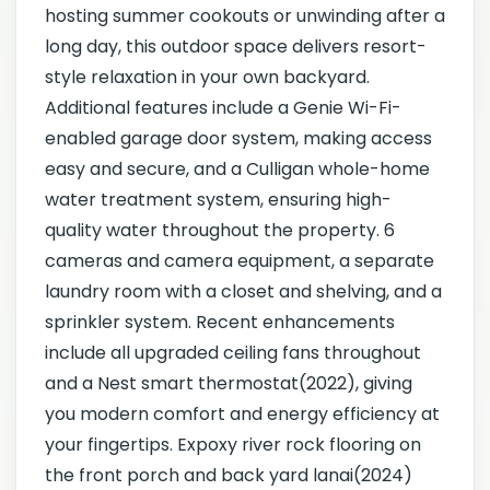
hosting summer cookouts or unwinding after a
long day, this outdoor space delivers resort-
style relaxation in your own backyard.
Additional features include a Genie Wi-Fi-
enabled garage door system, making access
easy and secure, and a Culligan whole-home
water treatment system, ensuring high-
quality water throughout the property. 6
cameras and camera equipment, a separate
laundry room with a closet and shelving, and a
sprinkler system. Recent enhancements
include all upgraded ceiling fans throughout
and a Nest smart thermostat(2022), giving
you modern comfort and energy efficiency at
your fingertips. Expoxy river rock flooring on
the front porch and back yard lanai(2024)