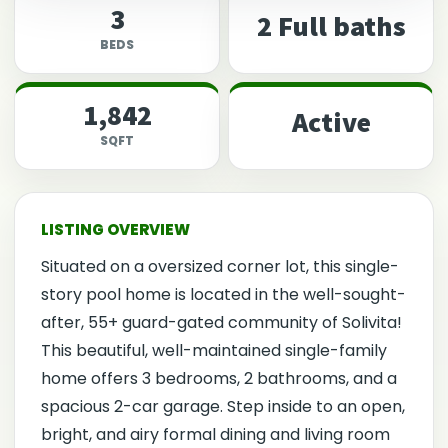
3
2 Full baths
BEDS
1,842
Active
SQFT
Situated on a oversized corner lot, this single-
story pool home is located in the well-sought-
after, 55+ guard-gated community of Solivita!
This beautiful, well-maintained single-family
home offers 3 bedrooms, 2 bathrooms, and a
spacious 2-car garage. Step inside to an open,
bright, and airy formal dining and living room