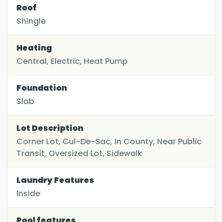
Roof
Shingle
Heating
Central, Electric, Heat Pump
Foundation
Slab
Lot Description
Corner Lot, Cul-De-Sac, In County, Near Public
Transit, Oversized Lot, Sidewalk
Laundry Features
Inside
Pool features