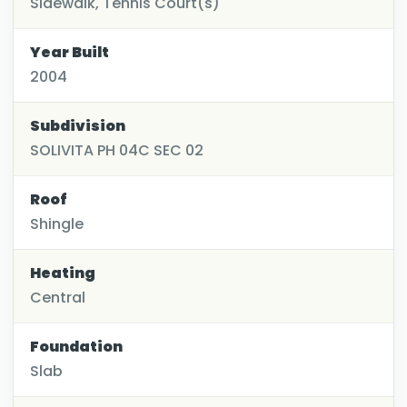
Sidewalk, Tennis Court(s)
Year Built
2004
Subdivision
SOLIVITA PH 04C SEC 02
Roof
Shingle
Heating
Central
Foundation
Slab