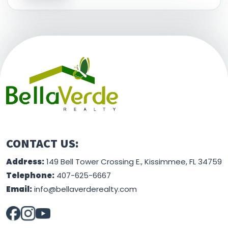
This information is believed to be accurate, but
without any warranty.
CONTACT US:
Address:
149 Bell Tower Crossing E., Kissimmee, FL 34759
Telephone:
407-625-6667
Email:
info@bellaverderealty.com