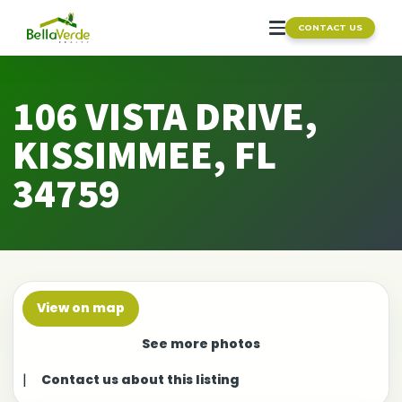
CONTACT US
106 VISTA DRIVE,
KISSIMMEE, FL
34759
View on map
See more photos
|
Contact us about this listing