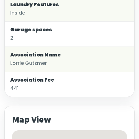
Laundry Features
Inside
Garage spaces
2
Association Name
Lorrie Gutzmer
Association Fee
441
Map View