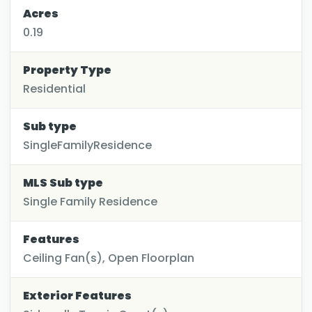
Acres
0.19
Property Type
Residential
Sub type
SingleFamilyResidence
MLS Sub type
Single Family Residence
Features
Ceiling Fan(s), Open Floorplan
Exterior Features