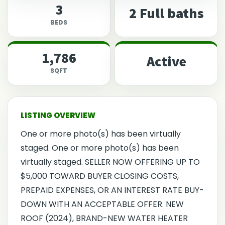
3
2 Full baths
BEDS
1,786
Active
SQFT
One or more photo(s) has been virtually
staged. One or more photo(s) has been
virtually staged. SELLER NOW OFFERING UP TO
$5,000 TOWARD BUYER CLOSING COSTS,
PREPAID EXPENSES, OR AN INTEREST RATE BUY-
DOWN WITH AN ACCEPTABLE OFFER. NEW
ROOF (2024), BRAND-NEW WATER HEATER