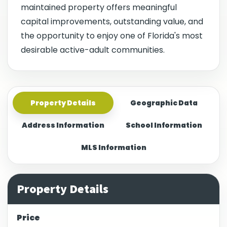
maintained property offers meaningful
capital improvements, outstanding value, and
the opportunity to enjoy one of Florida's most
desirable active-adult communities.
Property Details
Geographic Data
Address Information
School Information
MLS Information
Property Details
Price