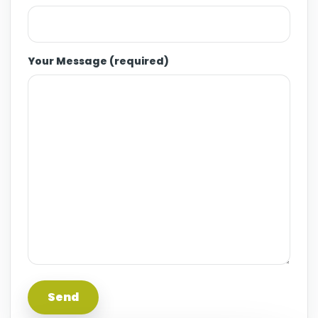
Your Message (required)