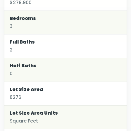
$279,900
Bedrooms
3
Full Baths
2
Half Baths
0
Lot Size Area
8276
Lot Size Area Units
Square Feet