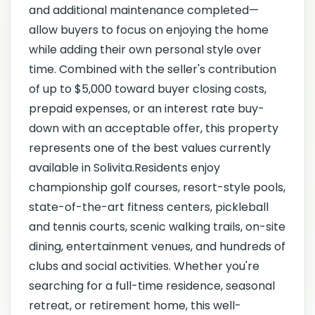
and additional maintenance completed—
allow buyers to focus on enjoying the home
while adding their own personal style over
time. Combined with the seller's contribution
of up to $5,000 toward buyer closing costs,
prepaid expenses, or an interest rate buy-
down with an acceptable offer, this property
represents one of the best values currently
available in Solivita.Residents enjoy
championship golf courses, resort-style pools,
state-of-the-art fitness centers, pickleball
and tennis courts, scenic walking trails, on-site
dining, entertainment venues, and hundreds of
clubs and social activities. Whether you're
searching for a full-time residence, seasonal
retreat, or retirement home, this well-