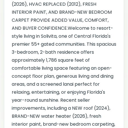
(2026), HVAC REPLACED (2012), FRESH
INTERIOR PAINT, AND BRAND-NEW BEDROOM
CARPET PROVIDE ADDED VALUE, COMFORT,
AND BUYER CONFIDENCE.Welcome to resort-
style living in Solivita, one of Central Florida's
premier 55+ gated communities. This spacious
3-bedroom, 2-bath residence offers
approximately 1,786 square feet of
comfortable living space featuring an open-
concept floor plan, generous living and dining
areas, and a screened lanai perfect for
relaxing, entertaining, or enjoying Florida's
year-round sunshine. Recent seller
improvements, including a NEW roof (2024),
BRAND-NEW water heater (2026), fresh
interior paint, brand-new bedroom carpeting,