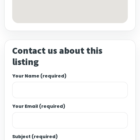
Contact us about this
listing
Your Name (required)
Your Email (required)
Subject (required)