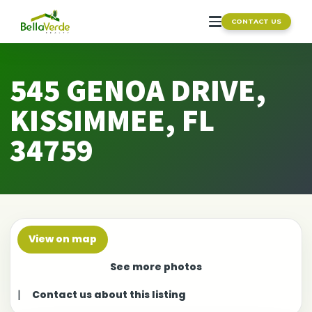
CONTACT US
545 GENOA DRIVE,
KISSIMMEE, FL
34759
View on map
See more photos
|
Contact us about this listing