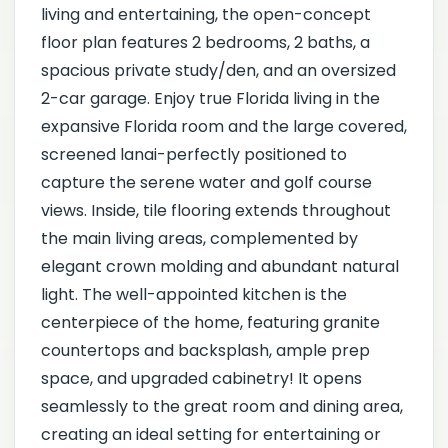
living and entertaining, the open-concept
floor plan features 2 bedrooms, 2 baths, a
spacious private study/den, and an oversized
2-car garage. Enjoy true Florida living in the
expansive Florida room and the large covered,
screened lanai-perfectly positioned to
capture the serene water and golf course
views. Inside, tile flooring extends throughout
the main living areas, complemented by
elegant crown molding and abundant natural
light. The well-appointed kitchen is the
centerpiece of the home, featuring granite
countertops and backsplash, ample prep
space, and upgraded cabinetry! It opens
seamlessly to the great room and dining area,
creating an ideal setting for entertaining or