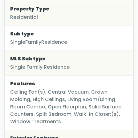
Property Type
Residential
Sub type
SingleFamilyResidence
MLS Sub type
Single Family Residence
Features
Ceiling Fan(s), Central Vacuum, Crown
Molding, High Ceilings, Living Room/Dining
Room Combo, Open Floorplan, Solid Surface
Counters, Split Bedroom, Walk-In Closet(s),
Window Treatments