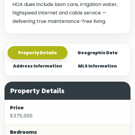
HOA dues include lawn care, irrigation water,
highspeed internet and cable service —
delivering true maintenance-free living.
Property Details
Geographic Data
Address Information
MLS Information
Property Details
Price
$375,000
Bedrooms