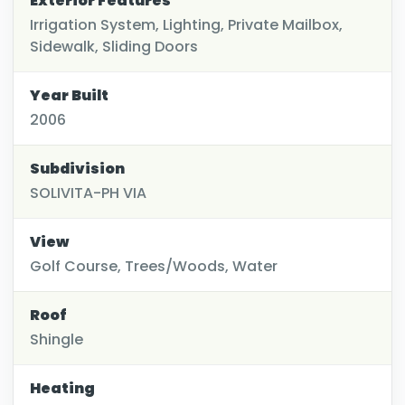
Exterior Features
Irrigation System, Lighting, Private Mailbox,
Sidewalk, Sliding Doors
Year Built
2006
Subdivision
SOLIVITA-PH VIA
View
Golf Course, Trees/Woods, Water
Roof
Shingle
Heating