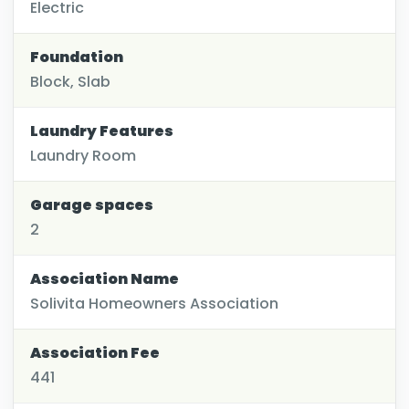
Electric
Foundation
Block, Slab
Laundry Features
Laundry Room
Garage spaces
2
Association Name
Solivita Homeowners Association
Association Fee
441