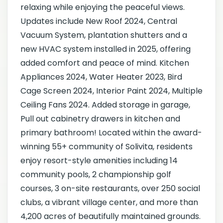
relaxing while enjoying the peaceful views.
Updates include New Roof 2024, Central
Vacuum System, plantation shutters and a
new HVAC system installed in 2025, offering
added comfort and peace of mind. Kitchen
Appliances 2024, Water Heater 2023, Bird
Cage Screen 2024, Interior Paint 2024, Multiple
Ceiling Fans 2024. Added storage in garage,
Pull out cabinetry drawers in kitchen and
primary bathroom! Located within the award-
winning 55+ community of Solivita, residents
enjoy resort-style amenities including 14
community pools, 2 championship golf
courses, 3 on-site restaurants, over 250 social
clubs, a vibrant village center, and more than
4,200 acres of beautifully maintained grounds.