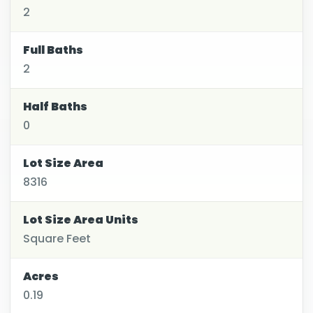
2
Full Baths
2
Half Baths
0
Lot Size Area
8316
Lot Size Area Units
Square Feet
Acres
0.19