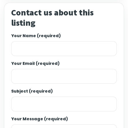
Contact us about this
listing
Your Name (required)
Your Email (required)
Subject (required)
Your Message (required)