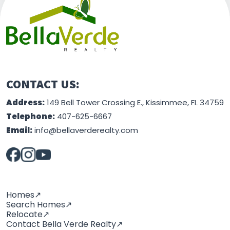
This information is believed to be accurate, but
without any warranty.
CONTACT US:
Address:
149 Bell Tower Crossing E., Kissimmee, FL 34759
Telephone:
407-625-6667
Email:
info@bellaverderealty.com
Homes↗
Search Homes↗
Relocate↗
Contact Bella Verde Realty↗