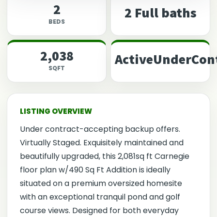
2
2 Full baths
BEDS
2,038
ActiveUnderCon
SQFT
Under contract-accepting backup offers.
Virtually Staged. Exquisitely maintained and
beautifully upgraded, this 2,081sq ft Carnegie
floor plan w/490 Sq Ft Addition is ideally
situated on a premium oversized homesite
with an exceptional tranquil pond and golf
course views. Designed for both everyday