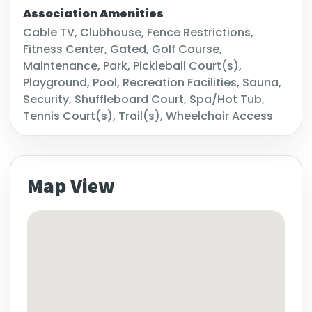
Association Amenities
Cable TV, Clubhouse, Fence Restrictions,
Fitness Center, Gated, Golf Course,
Maintenance, Park, Pickleball Court(s),
Playground, Pool, Recreation Facilities, Sauna,
Security, Shuffleboard Court, Spa/Hot Tub,
Tennis Court(s), Trail(s), Wheelchair Access
Map View